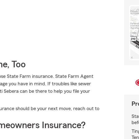
e, Too
ose State Farm insurance. State Farm Agent
rage you have in mind. If troubles like sewer
ti Sebera can be there to help you file your
Pr
rance should be your next move, reach out to
Sta
bef
meowners Insurance?
Tin
Ten