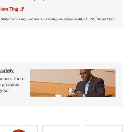
lore Ting
 State Farm Ting program is currently unavailable in AK, DE, NC, SD and WY
safely
access there
e provided
 your