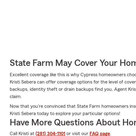
State Farm May Cover Your Hom
Excellent coverage like this is why Cypress homeowners cho
Kristi Sebera can offer coverage options for the level of cove
backups, identity theft or drain backups find you, Agent Kris
claim.
Now that you're convinced that State Farm homeowners insu
Kristi Sebera today to explore your particular options!
Have More Questions About Ho
Call Kristi at
(281) 304-1101
or visit our
FAQ page
.