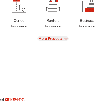
Condo
Renters
Business
Insurance
Insurance
Insurance
View
More Products
 call
(281) 304-1101
.