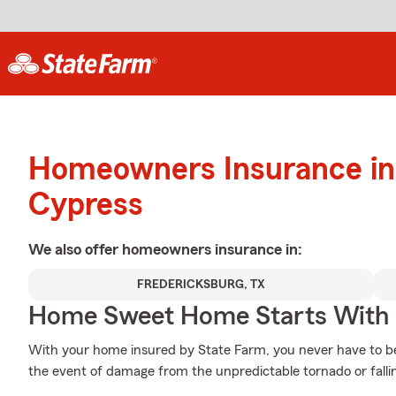
Homeowners Insurance in
Cypress
We also offer
homeowners
insurance in:
FREDERICKSBURG, TX
Home Sweet Home Starts With 
With your home insured by State Farm, you never have to be
the event of damage from the unpredictable tornado or falli