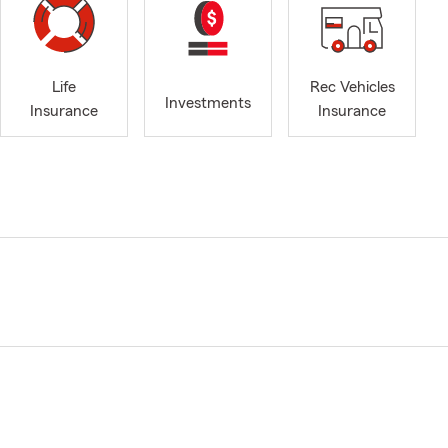
Life
Rec Vehicles
Investments
Insurance
Insurance