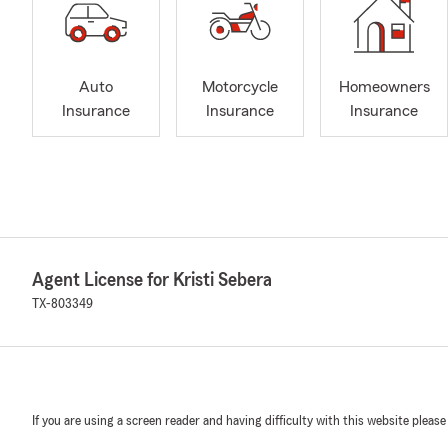
Auto
Motorcycle
Homeowners
Insurance
Insurance
Insurance
Agent License for Kristi Sebera
TX-803349
If you are using a screen reader and having difficulty with this website please