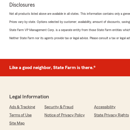
Disclosures
Not all products listed above are available in all states. This information contains only a ge
Prices vary by state. Options selected by customer; availability, amount of discounts, savings
State Farm VP Management Corp. is a separate entity from those State Farm entities which p
Neither State Farm nor its agents provide tax or legal advice. Please consult a tax or legal 
Like a good neighbor, State Farm is there.®
Legal Information
Ads & Tracking
Security & Fraud
Accessibility
Terms of Use
Notice of Privacy Policy
State Privacy Rights
Site Map