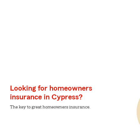
Looking for homeowners
insurance in Cypress?
The key to great homeowners insurance.