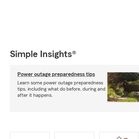
Simple Insights®
Power outage preparedness tips
Learn some power outage preparedness
tips, including what do before, during and
after it happens.