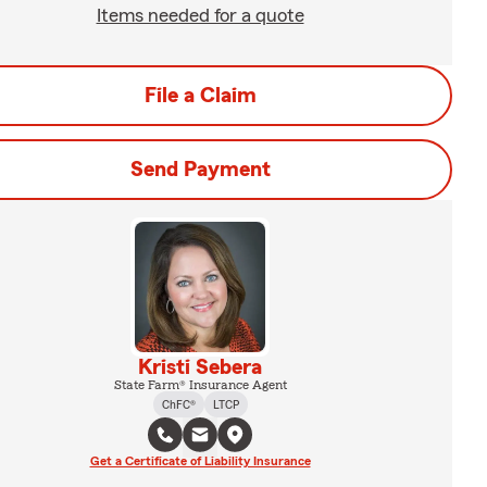
Items needed for a quote
File a Claim
Send Payment
Kristi Sebera
State Farm® Insurance Agent
ChFC®
LTCP
Get a Certificate of Liability Insurance