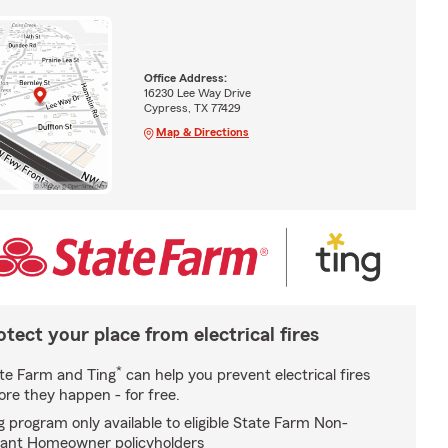
Office Address:
16230 Lee Way Drive
Cypress, TX 77429
Map & Directions
otect your place from electrical fires
*
te Farm and Ting
can help you prevent electrical fires
ore they happen - for free.
g program only available to eligible State Farm Non-
ant Homeowner policyholders