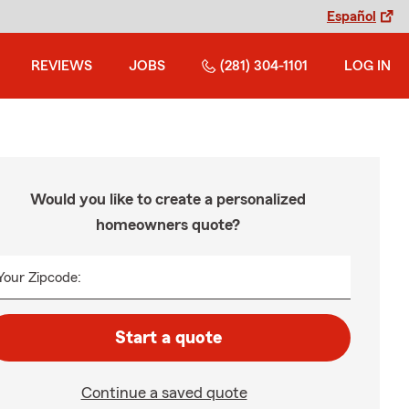
Español
REVIEWS
JOBS
(281) 304-1101
LOG IN
Would you like to create a personalized
homeowners quote?
Your Zipcode:
Start a quote
Continue a saved quote