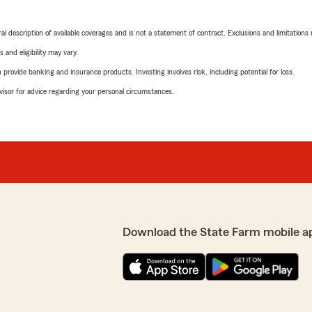
neral description of available coverages and is not a statement of contract. Exclusions and limitations
 and eligibility may vary.
rovide banking and insurance products. Investing involves risk, including potential for loss.
advisor for advice regarding your personal circumstances.
Download the State Farm mobile a