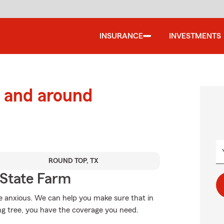
INSURANCE
INVESTMENTS
 and around
ROUND TOP, TX
State Farm
 anxious. We can help you make sure that in
ng tree, you have the coverage you need.