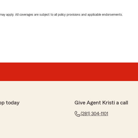
 may apply. All coverages are subject to all policy provisions and applicable endorsements.
pp today
Give Agent Kristi a call
(281) 304-1101