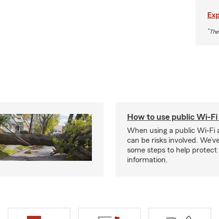
Exp
*
The
How to use public Wi-Fi 
When using a public Wi-Fi 
can be risks involved. We’v
some steps to help protect
information.